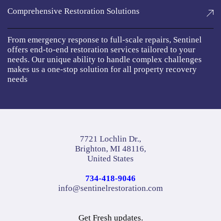
Comprehensive Restoration Solutions
From emergency response to full-scale repairs, Sentinel
offers end-to-end restoration services tailored to your
needs. Our unique ability to handle complex challenges
makes us a one-stop solution for all property recovery
needs
7721 Lochlin Dr.,
Brighton, MI 48116,
United States
734-418-9046
info@sentinelrestoration.com
Get Fresh updates.