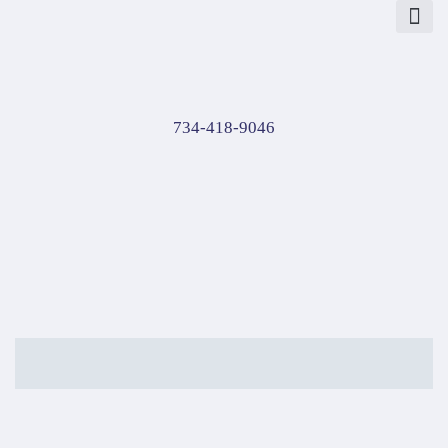
About Us
Contact Us
734-418-9046