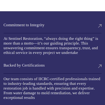
Commitment to Integrity
At Sentinel Restoration, “always doing the right thing” is
more than a motto—it’s our guiding principle. This
unwavering commitment ensures transparency, trust, and
ethical service in every project we undertake
Backed by Certifications
Our team consists of IICRC-certified professionals trained
to industry-leading standards, ensuring that every
restoration job is handled with precision and expertise.
From water damage to mold remediation, we deliver
exceptional results