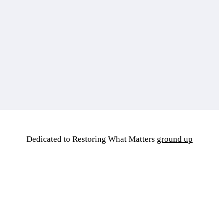
Dedicated to Restoring What Matters
ground up