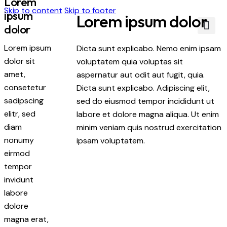
Lorem
Skip to content
Skip to footer
ipsum
Lorem ipsum dolor
dolor
About Us
Contact Us
Lorem ipsum
Dicta sunt explicabo. Nemo enim ipsam
dolor sit
voluptatem quia voluptas sit
amet,
aspernatur aut odit aut fugit, quia.
consetetur
Dicta sunt explicabo. Adipiscing elit,
sadipscing
sed do eiusmod tempor incididunt ut
elitr, sed
labore et dolore magna aliqua. Ut enim
diam
minim veniam quis nostrud exercitation
nonumy
ipsam voluptatem.
eirmod
tempor
invidunt
labore
dolore
magna erat,