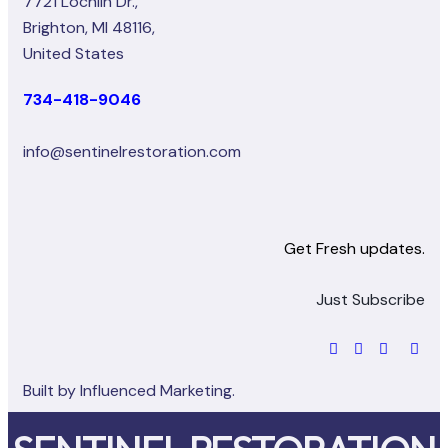
7721 Lochlin Dr.,
Brighton, MI 48116,
United States
734-418-9046
info@sentinelrestoration.com
Get Fresh updates.
Just Subscribe
Built by
Influenced Marketing.