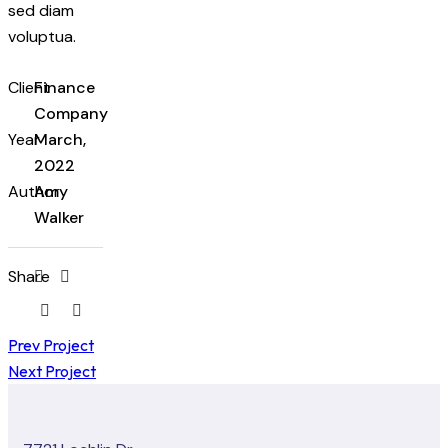
sed diam
voluptua.
Client
Finance
Company
Year
March,
2022
Author
Amy
Walker
Share
Prev Project
Next Project