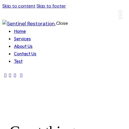
Skip to content
Skip to footer
Close
About
Contact
Home
Services
About Us
Contact Us
Test