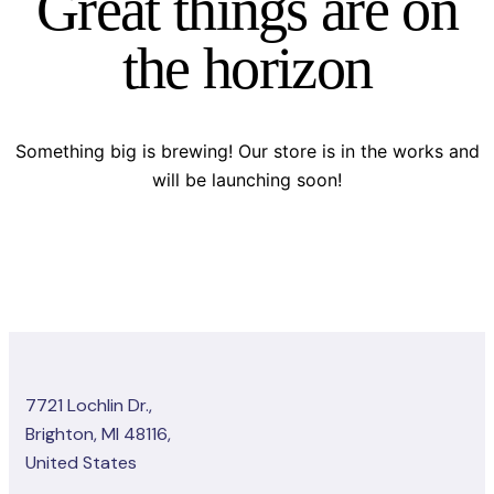
Great things are on
the horizon
Something big is brewing! Our store is in the works and
will be launching soon!
7721 Lochlin Dr.,
Brighton, MI 48116,
United States