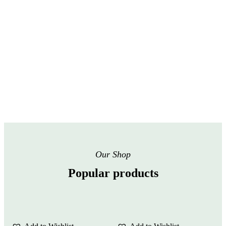
Our Shop
Popular products