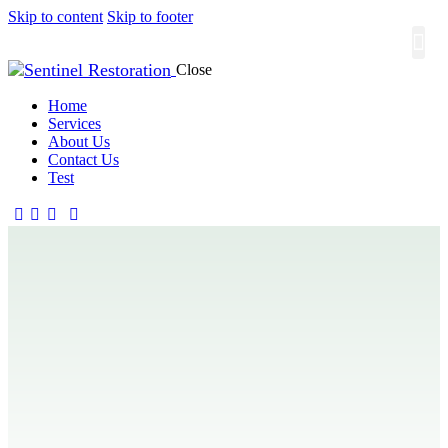
Skip to content
Skip to footer
Close
About
Contact
Home
Services
About Us
Contact Us
Test