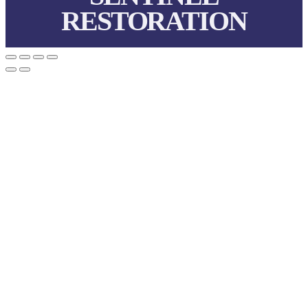
RESTORATION