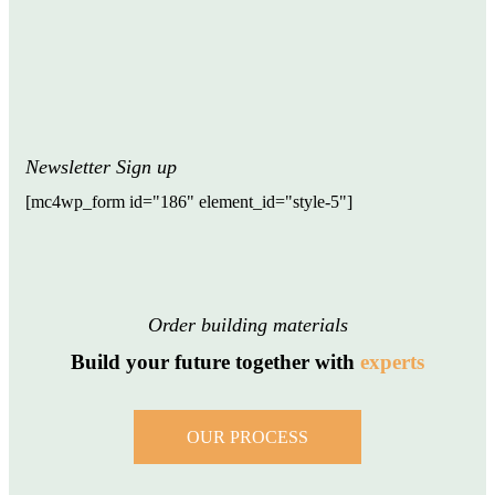
Newsletter Sign up
[mc4wp_form id="186" element_id="style-5"]
Order building materials
Build your future together with
experts
OUR PROCESS