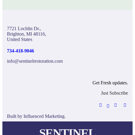
7721 Lochlin Dr.,
Brighton, MI 48116,
United States
734-418-9046
info@sentinelrestoration.com
Get Fresh updates.
Just Subscribe
Built by
Influenced Marketing.
SENTINEL