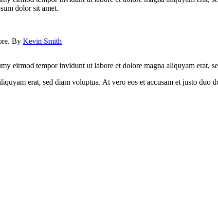
psum dolor sit amet.
lore. By
Kevin Smith
umy eirmod tempor invidunt ut labore et dolore magna aliquyam erat, sed
quyam erat, sed diam voluptua. At vero eos et accusam et justo duo dol