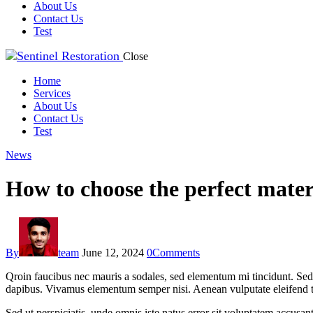
About Us
Contact Us
Test
Close
Home
Services
About Us
Contact Us
Test
News
How to choose the perfect mater
By
team
June 12, 2024
0
Comments
Qroin faucibus nec mauris a sodales, sed elementum mi tincidunt. Sed e
dapibus. Vivamus elementum semper nisi. Aenean vulputate eleifend tell
Sed ut perspiciatis, unde omnis iste natus error sit voluptatem accusan