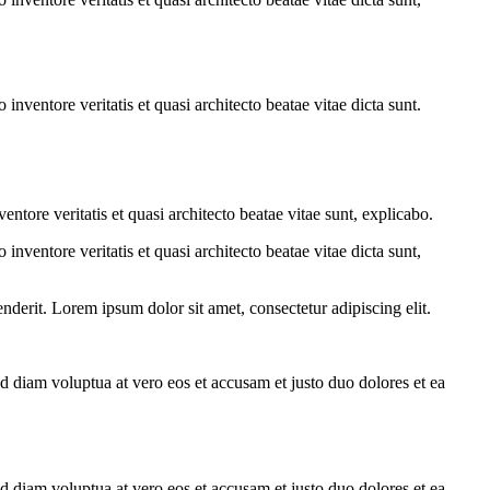
nventore veritatis et quasi architecto beatae vitae dicta sunt.
tore veritatis et quasi architecto beatae vitae sunt, explicabo.
nventore veritatis et quasi architecto beatae vitae dicta sunt,
derit. Lorem ipsum dolor sit amet, consectetur adipiscing elit.
d diam voluptua at vero eos et accusam et justo duo dolores et ea
d diam voluptua at vero eos et accusam et justo duo dolores et ea