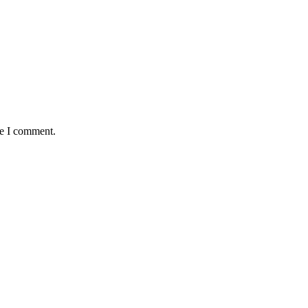
me I comment.