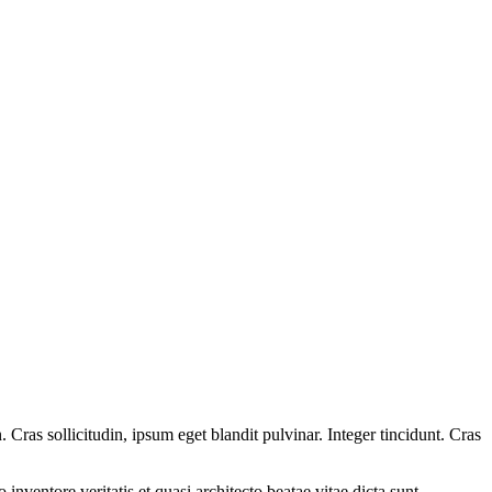
Cras sollicitudin, ipsum eget blandit pulvinar. Integer tincidunt. Cras
.
nventore veritatis et quasi architecto beatae vitae dicta sunt,