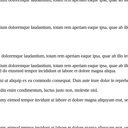
tium doloremque laudantium, totam rem aperiam eaque ipsa, quae ab illo i
m doloremque laudantium, totam rem aperiam eaque ipsa, quae ab illo inven
tium doloremque laudantium, totam rem aperiam eaque ipsa, quae ab illo i
ed do eiusmod tempor incididunt ut labore et dolore magna aliqua.
i ut aliquip ex ea commodo consequat. Duis aute irure dolor in reprehen
udin enim condimentum, luctus justo non, molestie nisl.
umy eirmod tempor invidunt ut labore et dolore magna aliquyam erat, se
umy eirmod tempor invidunt ut labore et dolore magna aliquyam erat, se