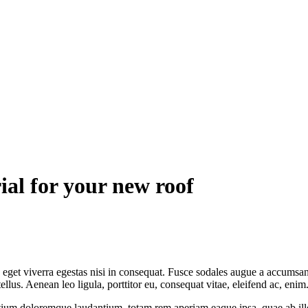
ial for your new roof
get viverra egestas nisi in consequat. Fusce sodales augue a accumsan. 
us. Aenean leo ligula, porttitor eu, consequat vitae, eleifend ac, enim
tium doloremque laudantium, totam rem aperiam eaque ipsa, quae ab illo i