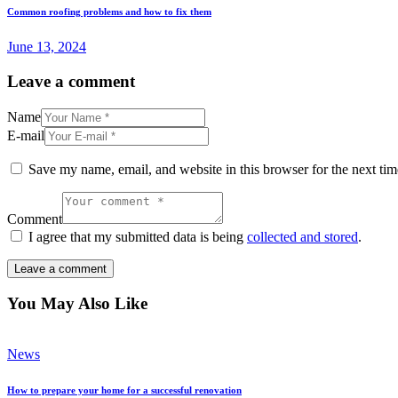
Common roofing problems and how to fix them
June 13, 2024
Leave a comment
Name
E-mail
Save my name, email, and website in this browser for the next ti
Comment
I agree that my submitted data is being
collected and stored
.
You May Also Like
News
How to prepare your home for a successful renovation