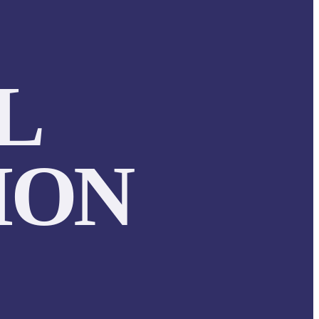
L
ION