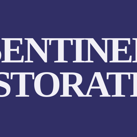
SENTINE
STORAT