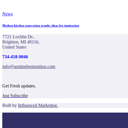
News
Modern kitchen renovation trends: ideas for inspiration
7721 Lochlin Dr.,
Brighton, MI 48116,
United States
734-418-9046
info@sentinelrestoration.com
Get Fresh updates.
Just Subscribe
Built by
Influenced Marketing.