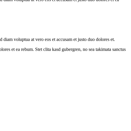
 diam voluptua at vero eos et accusam et justo duo dolores et.
ores et ea rebum. Stet clita kasd gubergren, no sea takimata sanctus