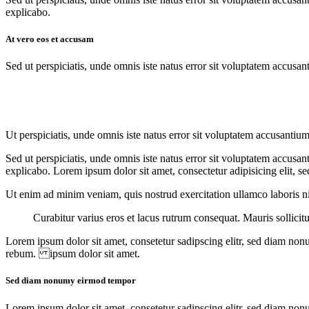
explicabo.
At vero eos et accusam
Sed ut perspiciatis, unde omnis iste natus error sit voluptatem accusan
Ut perspiciatis, unde omnis iste natus error sit voluptatem accusantiu
Sed ut perspiciatis, unde omnis iste natus error sit voluptatem accusan
explicabo. Lorem ipsum dolor sit amet, consectetur adipisicing elit, s
Ut enim ad minim veniam, quis nostrud exercitation ullamco laboris nis
Curabitur varius eros et lacus rutrum consequat. Mauris sollicit
Lorem ipsum dolor sit amet, consetetur sadipscing elitr, sed diam non
rebum. ipsum dolor sit amet.
Sed diam nonumy eirmod tempor
Lorem ipsum dolor sit amet, consetetur sadipscing elitr, sed diam non