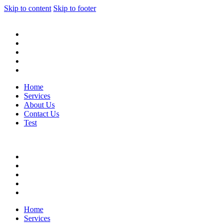
Skip to content
Skip to footer
Home
Services
About Us
Contact Us
Test
Home
Services
About Us
Contact Us
Test
Home
Services
About Us
Contact Us
Test
Home
Services