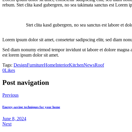
rebum. Stet clita kasd gubergren, no sea takimata sanctus est Lorem i
Stet clita kasd gubergren, no sea sanctus est labore et do
Lorem ipsum dolor sit amet, consetetur sadipscing elitr, sed diam non
Sed diam nonumy eirmod tempor invidunt ut labore et dolore magna ali
est lorem ipsum dolor sit amet.
Tags:
Design
Furniture
Home
Interior
Kitchen
News
Roof
0
Likes
Post navigation
Previous
Energy-saving techniques for your home
June 8, 2024
Next